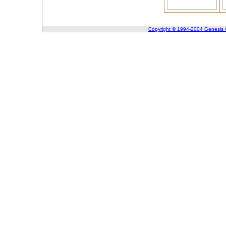
Copyright © 1994-2004 Genesis C