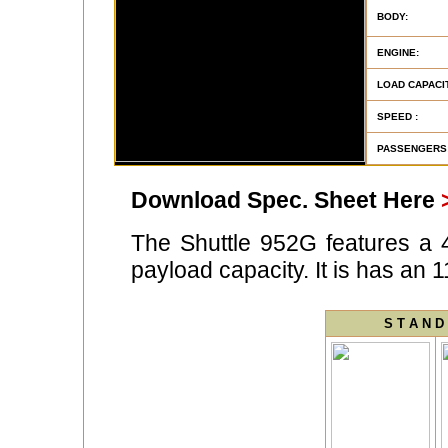
BODY:
ENGINE:
LOAD CAPACIT
SPEED :
PASSENGERS
Download Spec. Sheet Here
The Shuttle 952G features a 
payload capacity. It is has an 
S T A N D