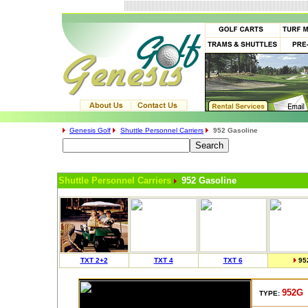
Genesis Golf
Shuttle Personnel Carriers
952 Gasoline
Shuttle Personnel Carriers
952 Gasoline
TXT 2+2
TXT 4
TXT 6
95
952G
TYPE: